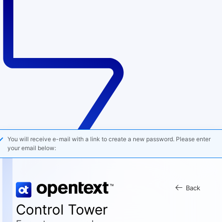
You will receive e-mail with a link to create a new password. Please enter
your email below:
Back
Control Tower