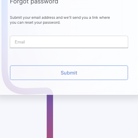
Forgot password
Submit your email address and we'll send you a link where
you can reset your password.
Submit