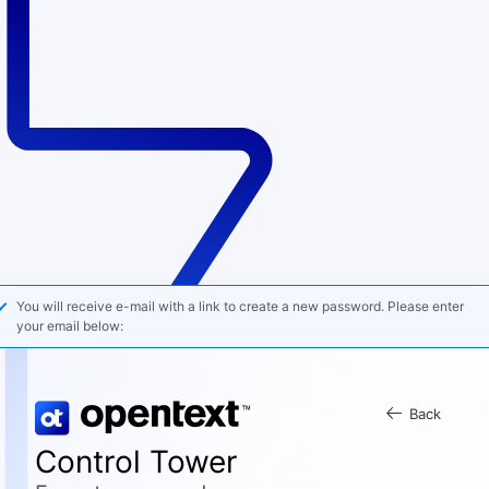
You will receive e-mail with a link to create a new password. Please enter
your email below:
Back
Control Tower