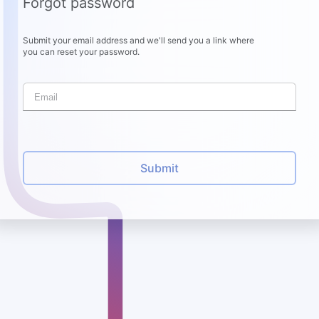
Forgot password
Submit your email address and we'll send you a link where
you can reset your password.
Submit