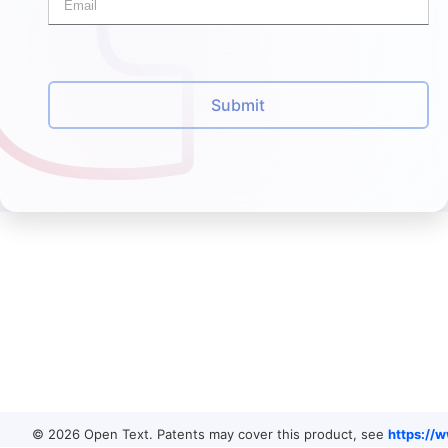
Submit
© 2026 Open Text. Patents may cover this product, see
https://