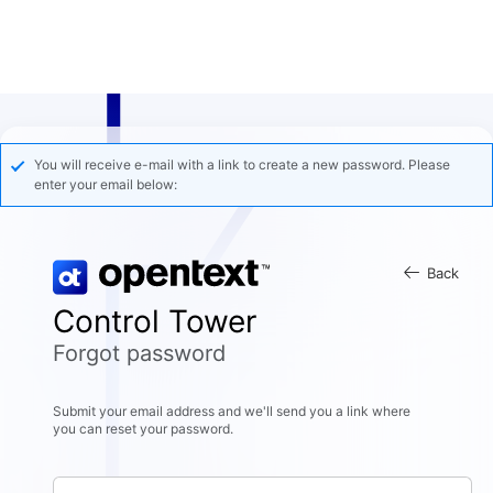
You will receive e-mail with a link to create a new password. Please
enter your email below:
Back
Control Tower
Forgot password
Submit your email address and we'll send you a link where
you can reset your password.