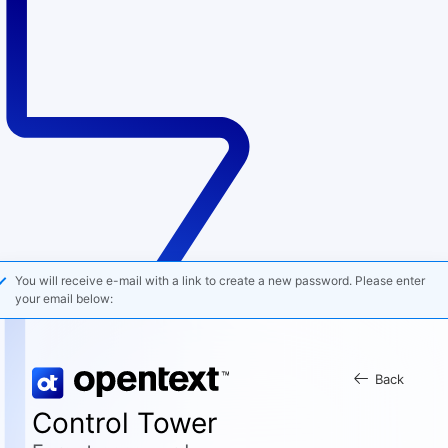
You will receive e-mail with a link to create a new password. Please enter
your email below:
Back
Control Tower