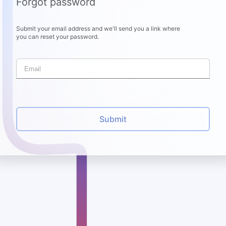
Forgot password
Submit your email address and we'll send you a link where
you can reset your password.
Submit