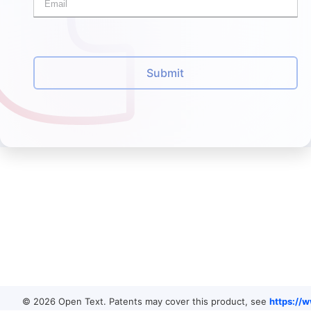
Submit
© 2026 Open Text. Patents may cover this product, see
https://