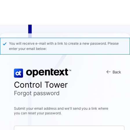
You will receive e-mail with a link to create a new password. Please
enter your email below:
Back
Control Tower
Forgot password
Submit your email address and we'll send you a link where
you can reset your password.