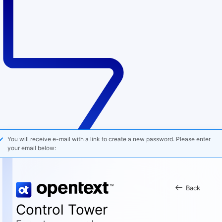
You will receive e-mail with a link to create a new password. Please enter
your email below:
Back
Control Tower