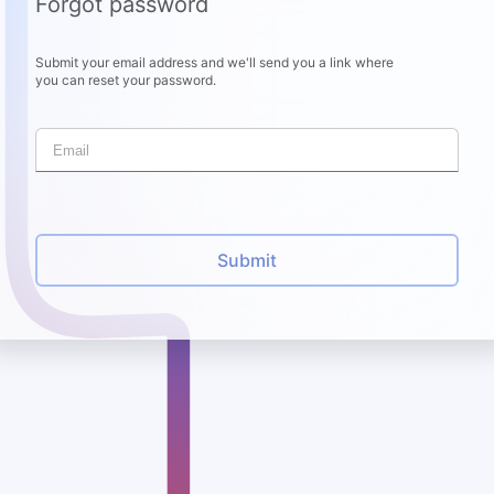
Forgot password
Submit your email address and we'll send you a link where
you can reset your password.
Submit