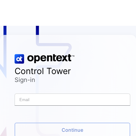
Control Tower
Sign-in
Continue