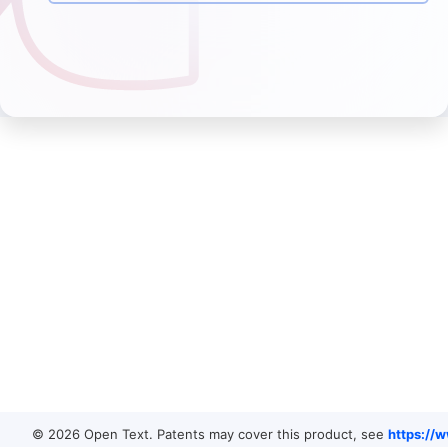
© 2026 Open Text. Patents may cover this product, see
https://