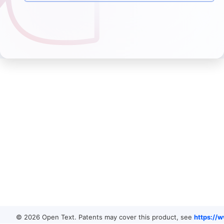
© 2026 Open Text. Patents may cover this product, see
https://