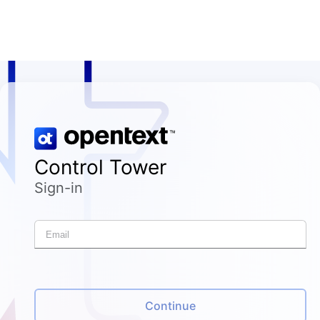
Control Tower
Sign-in
Continue