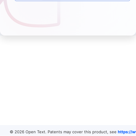
© 2026 Open Text. Patents may cover this product, see
https://