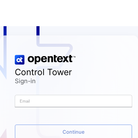
Control Tower
Sign-in
Continue