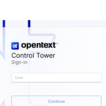
Control Tower
Sign-in
Continue