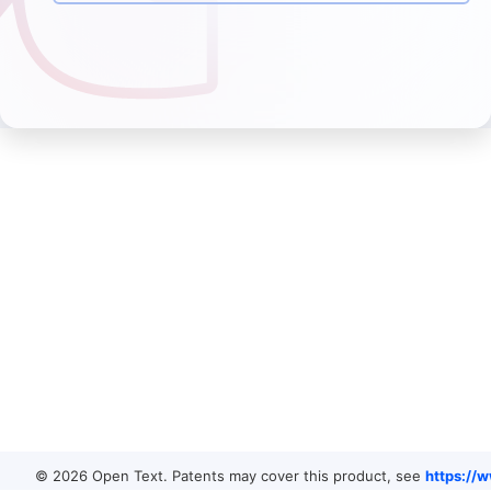
© 2026 Open Text. Patents may cover this product, see
https://